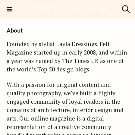
S
k
Stadt Land Rad
S
i
u
c
p
About
h
t
e
n
o
Founded by stylist Layla Dressings, Felt
c
Magazine started up in early 2008, and within
o
a year was named by The Times UK as one of
n
the world’s Top 50 design blogs.
t
e
With a passion for original content and
n
quality photography, we’ve built a highly
t
engaged community of loyal readers in the
domains of architecture, interior design and
arts. Our online magazine is a digital
representation of a creative community