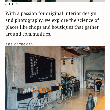
SHOPS
With a passion for original interior design
and photography, we explore the science of
places like shops and boutiques that gather
around communities.
SEE CATEGORY