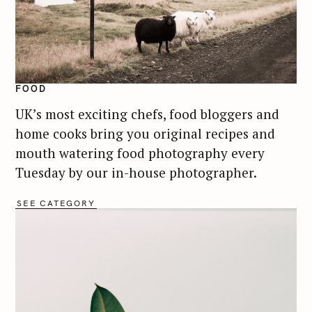
FOOD
UK’s most exciting chefs, food bloggers and
home cooks bring you original recipes and
mouth watering food photography every
Tuesday by our in-house photographer.
SEE CATEGORY