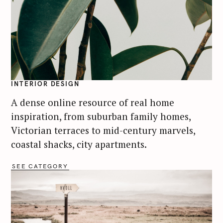
INTERIOR DESIGN
A dense online resource of real home
inspiration, from suburban family homes,
Victorian terraces to mid-century marvels,
coastal shacks, city apartments.
SEE CATEGORY