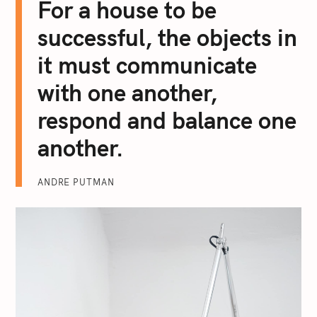
For a house to be
successful, the objects in
it must communicate
with one another,
respond and balance one
another.
ANDRE PUTMAN