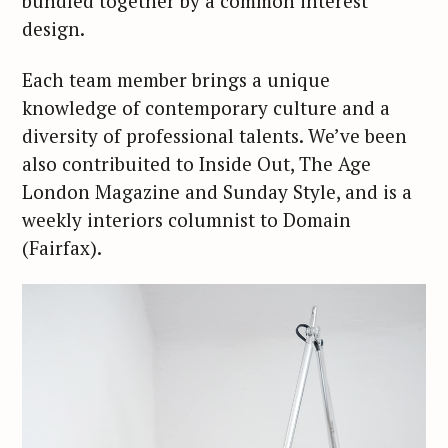
bundled together by a common interest
design.
Each team member brings a unique
knowledge of contemporary culture and a
diversity of professional talents. We’ve been
also contribuited to Inside Out, The Age
London Magazine and Sunday Style, and is a
weekly interiors columnist to Domain
(Fairfax).